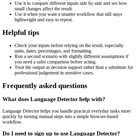
Use it to compare different inputs side by side and see how
small changes affect the result.
Use it when you want a smarter workflow that still stays
lightweight and easy to repeat.
Helpful tips
Check your inputs before relying on the result, especially
units, dates, percentages, and formatting.
Run a second scenario with slightly different assumptions if
you need a safer comparison before acting.
Treat the output as decision support rather than a substitute for
professional judgement in sensitive cases.
Frequently asked questions
What does Language Detector help with?
Language Detector helps you handle practical everyday tasks more
quickly by turning manual steps into a simple browser-based
workflow.
Do I need to sign up to use Language Detector?