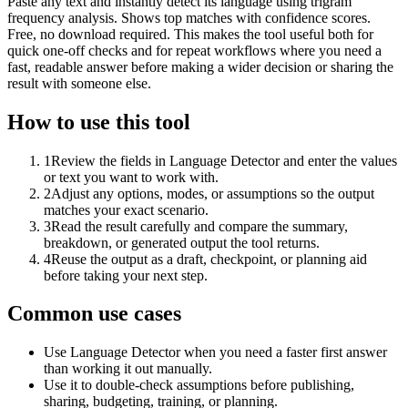
Paste any text and instantly detect its language using trigram
frequency analysis. Shows top matches with confidence scores.
Free, no download required. This makes the tool useful both for
quick one-off checks and for repeat workflows where you need a
fast, readable answer before making a wider decision or sharing the
result with someone else.
How to use this tool
1
Review the fields in Language Detector and enter the values
or text you want to work with.
2
Adjust any options, modes, or assumptions so the output
matches your exact scenario.
3
Read the result carefully and compare the summary,
breakdown, or generated output the tool returns.
4
Reuse the output as a draft, checkpoint, or planning aid
before taking your next step.
Common use cases
Use Language Detector when you need a faster first answer
than working it out manually.
Use it to double-check assumptions before publishing,
sharing, budgeting, training, or planning.