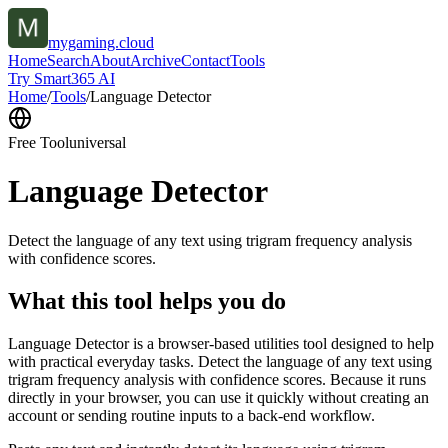
mygaming.cloud
Home
Search
About
Archive
Contact
Tools
Try Smart365 AI
Home
/
Tools
/
Language Detector
Free Tool
universal
Language Detector
Detect the language of any text using trigram frequency analysis
with confidence scores.
What this tool helps you do
Language Detector is a browser-based utilities tool designed to help
with practical everyday tasks. Detect the language of any text using
trigram frequency analysis with confidence scores. Because it runs
directly in your browser, you can use it quickly without creating an
account or sending routine inputs to a back-end workflow.