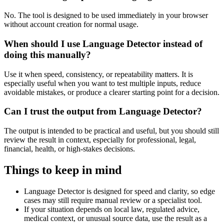
No. The tool is designed to be used immediately in your browser
without account creation for normal usage.
When should I use Language Detector instead of
doing this manually?
Use it when speed, consistency, or repeatability matters. It is
especially useful when you want to test multiple inputs, reduce
avoidable mistakes, or produce a clearer starting point for a decision.
Can I trust the output from Language Detector?
The output is intended to be practical and useful, but you should still
review the result in context, especially for professional, legal,
financial, health, or high-stakes decisions.
Things to keep in mind
Language Detector is designed for speed and clarity, so edge
cases may still require manual review or a specialist tool.
If your situation depends on local law, regulated advice,
medical context, or unusual source data, use the result as a