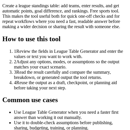
Create a league standings table: add teams, enter results, and get
automatic points, goal difference, and rankings. Free sports tool.
This makes the tool useful both for quick one-off checks and for
repeat workflows where you need a fast, readable answer before
making a wider decision or sharing the result with someone else.
How to use this tool
1
Review the fields in League Table Generator and enter the
values or text you want to work with.
2
Adjust any options, modes, or assumptions so the output
matches your exact scenario.
3
Read the result carefully and compare the summary,
breakdown, or generated output the tool returns.
4
Reuse the output as a draft, checkpoint, or planning aid
before taking your next step.
Common use cases
Use League Table Generator when you need a faster first
answer than working it out manually.
Use it to double-check assumptions before publishing,
sharing, budgeting, training, or planning.