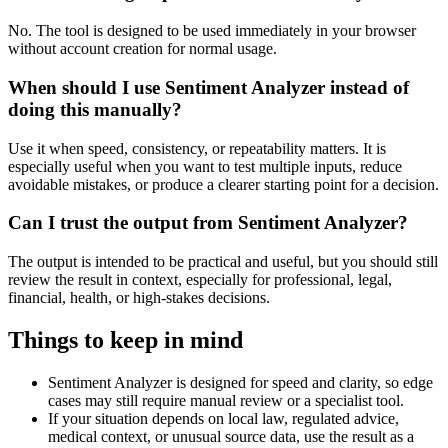
No. The tool is designed to be used immediately in your browser
without account creation for normal usage.
When should I use Sentiment Analyzer instead of
doing this manually?
Use it when speed, consistency, or repeatability matters. It is
especially useful when you want to test multiple inputs, reduce
avoidable mistakes, or produce a clearer starting point for a decision.
Can I trust the output from Sentiment Analyzer?
The output is intended to be practical and useful, but you should still
review the result in context, especially for professional, legal,
financial, health, or high-stakes decisions.
Things to keep in mind
Sentiment Analyzer is designed for speed and clarity, so edge
cases may still require manual review or a specialist tool.
If your situation depends on local law, regulated advice,
medical context, or unusual source data, use the result as a