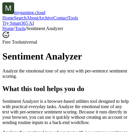
mygaming.cloud
Home
Search
About
Archive
Contact
Tools
Try Smart365 AI
Home
/
Tools
/
Sentiment Analyzer
Free Tool
universal
Sentiment Analyzer
Analyze the emotional tone of any text with per-sentence sentiment
scoring.
What this tool helps you do
Sentiment Analyzer is a browser-based utilities tool designed to help
with practical everyday tasks. Analyze the emotional tone of any
text with per-sentence sentiment scoring. Because it runs directly in
your browser, you can use it quickly without creating an account or
sending routine inputs to a back-end workflow.