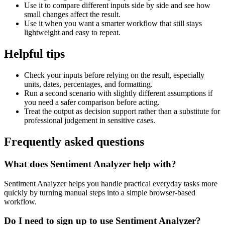
Use it to compare different inputs side by side and see how
small changes affect the result.
Use it when you want a smarter workflow that still stays
lightweight and easy to repeat.
Helpful tips
Check your inputs before relying on the result, especially
units, dates, percentages, and formatting.
Run a second scenario with slightly different assumptions if
you need a safer comparison before acting.
Treat the output as decision support rather than a substitute for
professional judgement in sensitive cases.
Frequently asked questions
What does Sentiment Analyzer help with?
Sentiment Analyzer helps you handle practical everyday tasks more
quickly by turning manual steps into a simple browser-based
workflow.
Do I need to sign up to use Sentiment Analyzer?