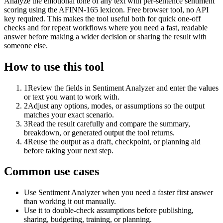
Analyze the emotional tone of any text with per-sentence sentiment
scoring using the AFINN-165 lexicon. Free browser tool, no API
key required. This makes the tool useful both for quick one-off
checks and for repeat workflows where you need a fast, readable
answer before making a wider decision or sharing the result with
someone else.
How to use this tool
1
Review the fields in Sentiment Analyzer and enter the values
or text you want to work with.
2
Adjust any options, modes, or assumptions so the output
matches your exact scenario.
3
Read the result carefully and compare the summary,
breakdown, or generated output the tool returns.
4
Reuse the output as a draft, checkpoint, or planning aid
before taking your next step.
Common use cases
Use Sentiment Analyzer when you need a faster first answer
than working it out manually.
Use it to double-check assumptions before publishing,
sharing, budgeting, training, or planning.